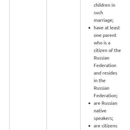
children in
such
marriage;
have at least
one parent
who is a
citizen of the
Russian
Federation
and resides
in the
Russian
Federation;
are Russian
native
speakers;
are citizens