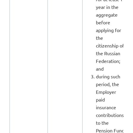
year in the
aggregate
before
applying for
the
citizenship of
the Russian
Federation;
and
during such
period, the
Employer
paid
insurance
contributions
to the
Pension Fund