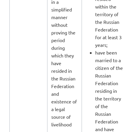
in a
within the
simplified
territory of
manner
the Russian
without
Federation
proving the
for at least 3
period
years;
during
have been
which they
married to a
have
citizen of the
resided in
Russian
the Russian
Federation
Federation
residing in
and
the territory
existence of
of the
a legal
Russian
source of
Federation
livelihood
and have