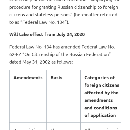
procedure for granting Russian citizenship to foreign
citizens and stateless persons” (hereinafter referred
to as “Federal Law No. 134”).
Will take effect from July 24, 2020
Federal Law No. 134 has amended Federal Law No.
62-FZ “On Citizenship of the Russian Federation”
dated May 31, 2002 as follows:
Amendments
Basis
Categories of
foreign citizens
affected by the
amendments
and conditions
of application
Renunciation
The
All categories of