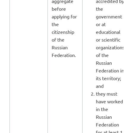
aggregate
accredited by
before
the
applying for
government
the
or at
citizenship
educational
of the
or scientific
Russian
organizations
Federation.
of the
Russian
Federation in
its territory;
and
they must
have worked
in the
Russian
Federation
for at least 1