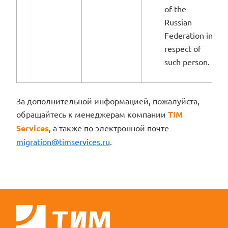
of the
Russian
Federation in
respect of
such person.
За дополнительной информацией, пожалуйста,
обращайтесь к менеджерам компании
TIM
Services
, а также по электронной почте
migration@timservices.ru
.