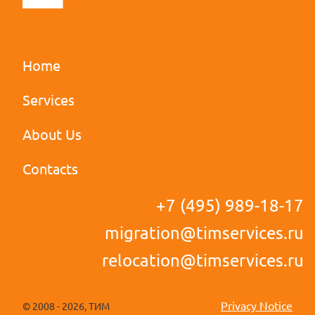
Home
Services
u
About Us
Contacts
+7 (495) 989-18-17
migration@timservices.ru
relocation@timservices.ru
Privacy Notice
2008
- 2026
, ТИМ