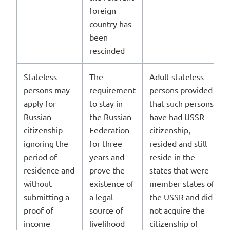
foreign
country has
been
rescinded
Stateless
The
Adult stateless
persons may
requirement
persons provided
apply for
to stay in
that such persons
Russian
the Russian
have had USSR
citizenship
Federation
citizenship,
ignoring the
for three
resided and still
period of
years and
reside in the
residence and
prove the
states that were
without
existence of
member states of
submitting a
a legal
the USSR and did
proof of
source of
not acquire the
income
livelihood
citizenship of