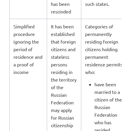
has been
such states.
rescinded
Simplified
It has been
Categories of
procedure
established
permanently
ignoring the
that foreign
residing foreign
period of
citizens and
citizens holding
residence and
stateless
permanent
a proof of
persons
residence permits
income
residing in
who:
the territory
have been
of the
married to a
Russian
citizen of the
Federation
Russian
may apply
Federation
for Russian
who has
citizenship
resided