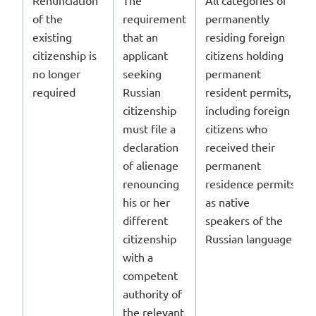
of the
requirement
permanently
existing
that an
residing foreign
citizenship is
applicant
citizens holding
no longer
seeking
permanent
required
Russian
resident permits,
citizenship
including foreign
must file a
citizens who
declaration
received their
of alienage
permanent
renouncing
residence permits
his or her
as native
different
speakers of the
citizenship
Russian language
with a
competent
authority of
the relevant