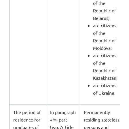
of the
Republic of
Belarus;
are citizens
of the
Republic of
Moldova;
are citizens
of the
Republic of
Kazakhstan;
are citizens
of Ukraine.
The period of
In paragraph
Permanently
residence for
«f», part
residing stateless
graduates of
two, Article
persons and