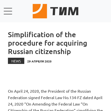
Simplification of the
procedure for acquiring
Russian citizenship
NEWS
29 АПРЕЛЯ 2020
On April 24, 2020, the President of the Russian
Federation signed Federal Law No.134-FZ dated April
24, 2020 “On Amending the Federal Law “On
Citizenship of the Russian Federation” simplifying the