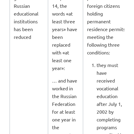
Russian
14, the
foreign citizens
educational
words «at
holding
institutions
least three
permanent
has been
years» have
residence permits
reduced
been
meeting the
replaced
following three
with «at
conditions:
least one
they must
year»:
have
… and have
received
worked in
vocational
the Russian
education
Federation
after July 1,
for at least
2002 by
one year in
completing
the
programs